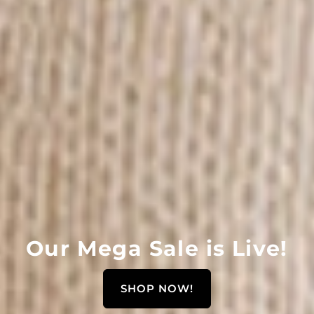
Γ
Our Mega Sale is Live!
SHOP NOW!