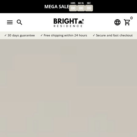
Skip
HRS
MIN
SEC
MEGA SALE
00
00
00
to
content
0
menu
search
language
shopping_cart
✓ 30 days guarantee
✓ Free shipping within 24 hours
✓ Secure and fast checkout