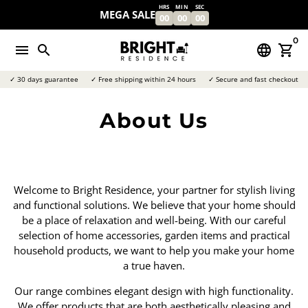
Skip
HRS
MIN
SEC
MEGA SALE
00
00
00
to
content
0
menu
search
language
shopping_cart
✓ 30 days guarantee
✓ Free shipping within 24 hours
✓ Secure and fast checkout
About Us
Welcome to Bright Residence, your partner for stylish living
and functional solutions. We believe that your home should
be a place of relaxation and well-being. With our careful
selection of home accessories, garden items and practical
household products, we want to help you make your home
a true haven.
Our range combines elegant design with high functionality.
We offer products that are both aesthetically pleasing and