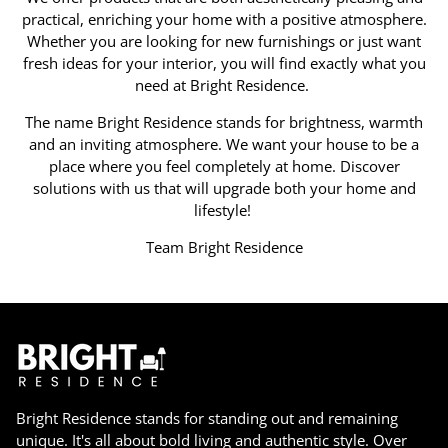
practical, enriching your home with a positive atmosphere.
Whether you are looking for new furnishings or just want
fresh ideas for your interior, you will find exactly what you
need at Bright Residence.
The name Bright Residence stands for brightness, warmth
and an inviting atmosphere. We want your house to be a
place where you feel completely at home. Discover
solutions with us that will upgrade both your home and
lifestyle!
Team Bright Residence
Bright Residence stands for standing out and remaining
unique. It's all about bold living and authentic style. Over