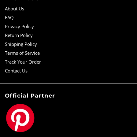
About Us
FAQ
Privacy Policy
Return Policy
Shipping Policy
Terms of Service
Track Your Order
Contact Us
Official Partner