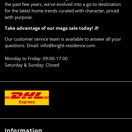
Γ
the past few years, we've evolved into a go-to destination
for the latest home trends curated with character, priced
with purpose.
Take advantage of our mega sale today!
🎁
Our customer service team is available to answer all your
questions. Email: info@bright-residence.com.
Monday to Friday: 09:00-17:00
Saturday & Sunday: Closed
Information