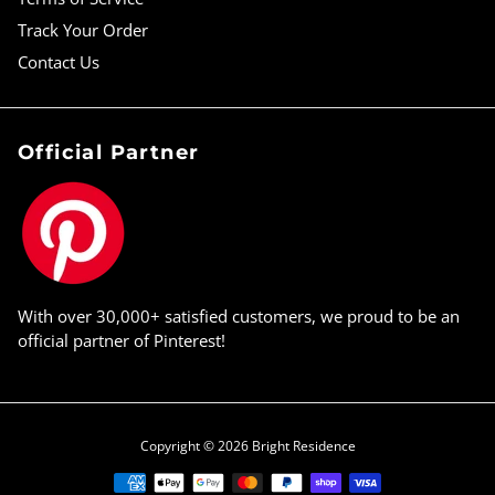
Track Your Order
Contact Us
Official Partner
With over 30,000+ satisfied customers, we proud to be an
official partner of Pinterest!
Copyright © 2026
Bright Residence
Payment