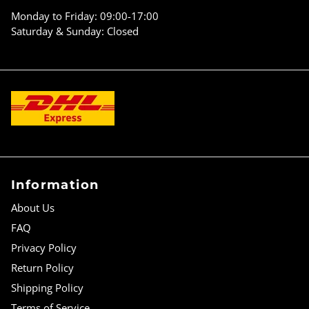
Γ
Monday to Friday: 09:00-17:00
Saturday & Sunday: Closed
Information
About Us
FAQ
Privacy Policy
Return Policy
Shipping Policy
Terms of Service