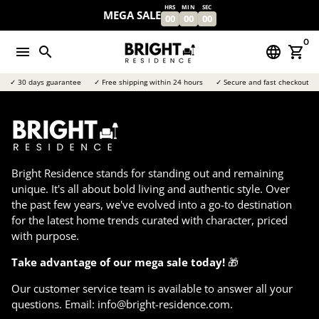
Skip
HRS
MIN
SEC
MEGA SALE
00
00
00
to
content
0
menu
search
language
shopping_cart
✓ 30 days guarantee
✓ Free shipping within 24 hours
✓ Secure and fast checkout
Bright Residence stands for standing out and remaining
unique. It's all about bold living and authentic style. Over
the past few years, we've evolved into a go-to destination
for the latest home trends curated with character, priced
with purpose.
Take advantage of our mega sale today!
🎁
Our customer service team is available to answer all your
questions. Email: info@bright-residence.com.