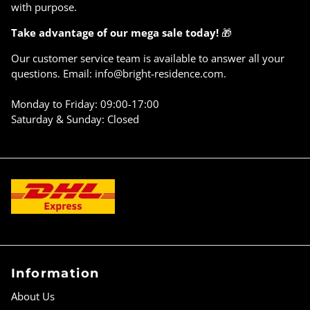
with purpose.
Take advantage of our mega sale today!
🎁
Our customer service team is available to answer all your
questions. Email: info@bright-residence.com.
Monday to Friday: 09:00-17:00
Saturday & Sunday: Closed
Information
About Us