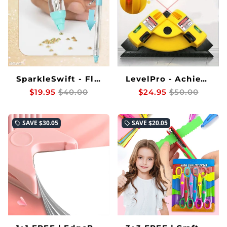
SparkleSwift - Flawless Rhinestone Placement Faster Than Ever Before
LevelPro - Achieve perfectly straight, laser-precise lines every time
$19.95
$40.00
$24.95
$50.00
SAVE
$30.05
SAVE
$20.05
local_offer
local_offer