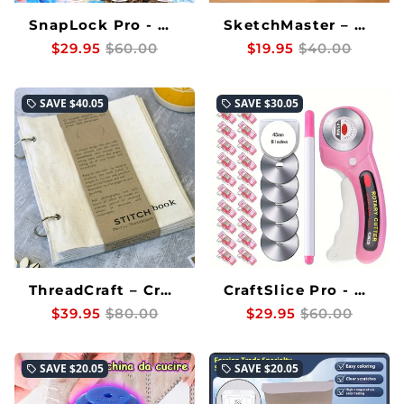
SnapLock Pro - Durable Snap Fasteners That Never Let Your Projects Down
SketchMaster – Perfectly Trace Every Image Every Time
$29.95
$60.00
$19.95
$40.00
SAVE
$40.05
SAVE
$30.05
local_offer
local_offer
ThreadCraft – Create flawless textile art without mess or effort
CraftSlice Pro - Effortless, Precise Fabric Cuts Every Time
$39.95
$80.00
$29.95
$60.00
SAVE
$20.05
SAVE
$20.05
local_offer
local_offer