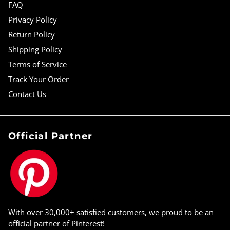
FAQ
Privacy Policy
Return Policy
Shipping Policy
Terms of Service
Track Your Order
Contact Us
Official Partner
With over 30,000+ satisfied customers, we proud to be an
official partner of Pinterest!