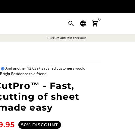
0
search
language
shopping_cart
✓ Secure and fast checkout
a
And another 12,639+ satisfied customers would
ight Residence to a friend.
utPro™ - Fast,
cutting of sheet
 made easy
9.95
50% DISCOUNT