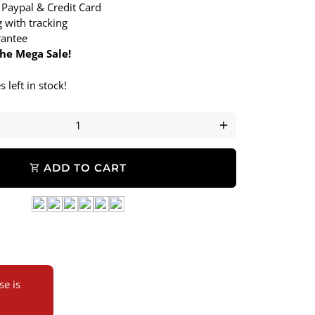
 Paypal & Credit Card
 with tracking
antee
the Mega Sale!
 left in stock!
add
ADD TO CART
shopping_cart
e is