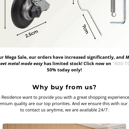
ur Mega Sale, our orders have increased significantly, and
M
sheet metal made easy
has limited stock!
Click now on
"ADD T
50% today only!
Why buy from us?
Residence want to provide you with a great shopping experience. 
remium quality are our top priorities. And we ensure this with our 
to contact us anytime, we are available 24/7.