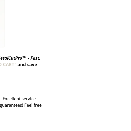
etalCutPro™ - Fast,
O CART"
and save
Excellent service,
guarantees! Feel free