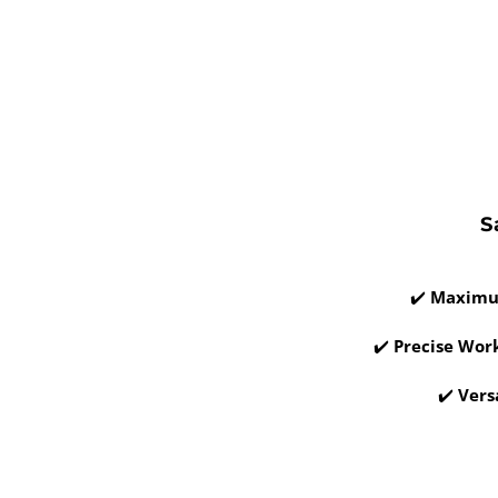
S
✔️
Maximu
✔️
Precise Wor
✔️
Vers