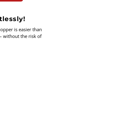
tlessly!
opper is easier than
– without the risk of