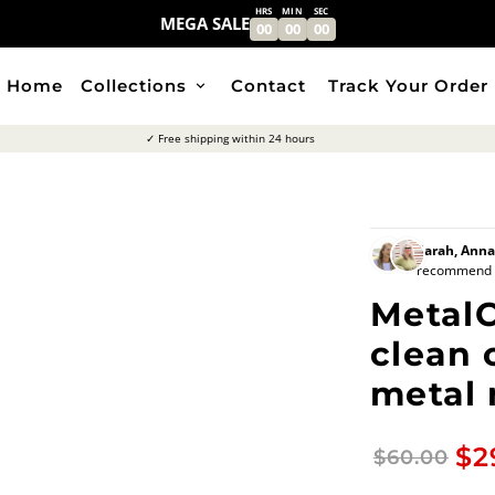
HRS
MIN
SEC
MEGA SALE
00
00
00
Home
Collections
Contact
Track Your Order
keyboard_arrow_down
✓ Free shipping within 24 hours
Sarah, Ann
recommend Br
MetalC
clean 
metal
$2
$60.00