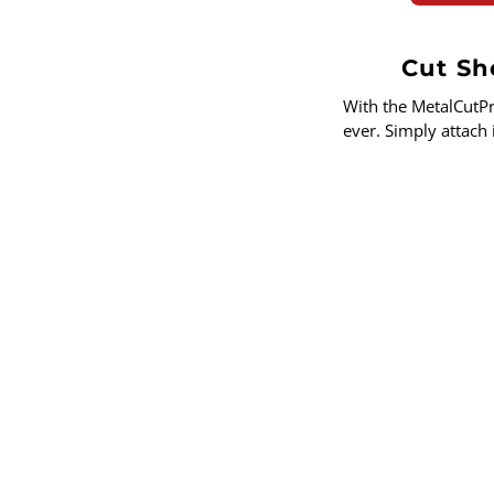
Cut She
With the MetalCutP
ever. Simply attach 