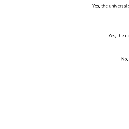
Yes, the universal 
Yes, the d
No,