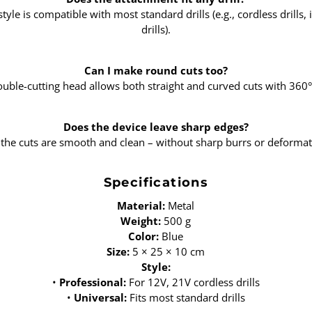
style is compatible with most standard drills (e.g., cordless drills, i
drills).
Can I make round cuts too?
ouble-cutting head allows both straight and curved cuts with 360° f
Does the device leave sharp edges?
 the cuts are smooth and clean – without sharp burrs or deformat
Specifications
Material:
Metal
Weight:
500 g
Color:
Blue
Size:
5 × 25 × 10 cm
Style:
•
Professional:
For 12V, 21V cordless drills
•
Universal:
Fits most standard drills