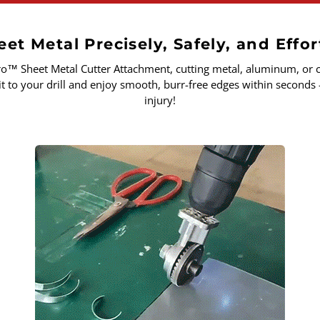
et Metal Precisely, Safely, and Effor
ro
™
Sheet Metal Cutter Attachment, cutting metal, aluminum, or c
it to your drill and enjoy smooth, burr-free edges within seconds 
injury!