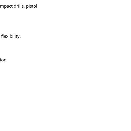
Γ
mpact drills, pistol
lexibility.
ion.