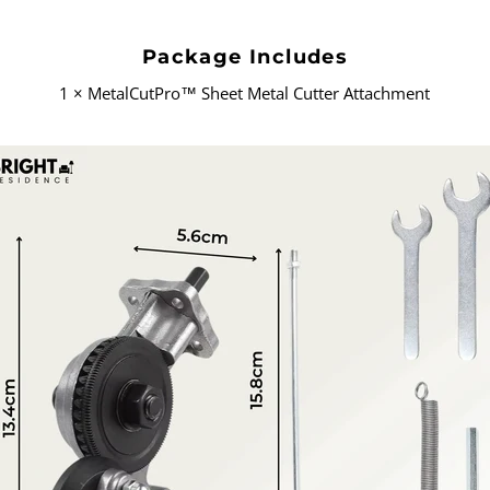
Package Includes
1 × MetalCutPro
™
Sheet Metal Cutter Attachment