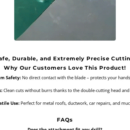
afe, Durable, and Extremely Precise Cutti
Why Our Customers Love This Product!
m Safety:
No direct contact with the blade – protects your hands 
k:
Clean cuts without burrs thanks to the double-cutting head and 
atile Use:
Perfect for metal roofs, ductwork, car repairs, and mu
FAQs
Does the attachment fit any drill?