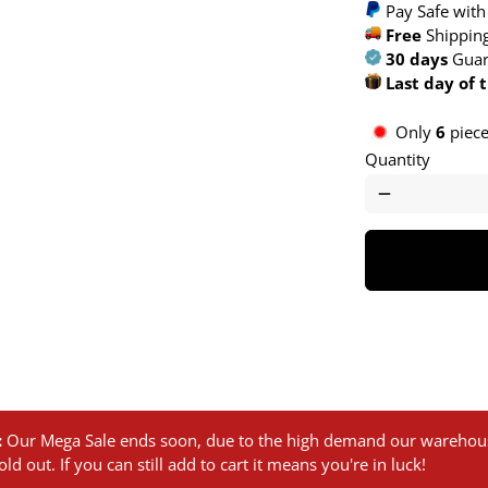
Pay Safe with
Free
Shipping
30 days
Guar
Last day of 
Only
6
pieces
Quantity
remove
:
Our Mega Sale ends soon, due to the high demand our warehous
ld out. If you can still add to cart it means you're in luck!