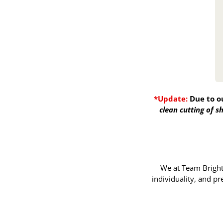
*Update:
Due to o
clean cutting of 
We at Team Bright 
individuality, and p