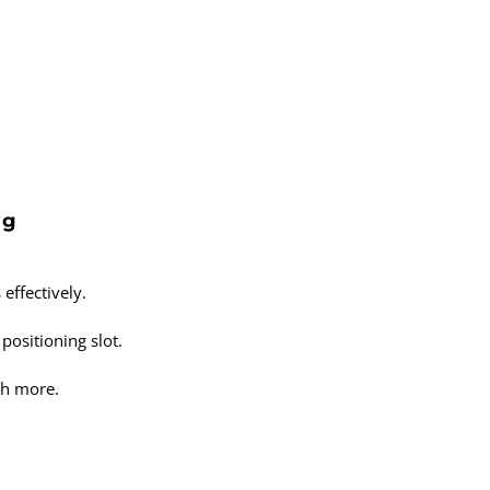
ng
effectively.
positioning slot.
ch more.